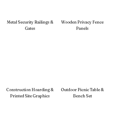
Metal Security Railings &
Wooden Privacy Fence
Gates
Panels
Construction Hoarding &
Outdoor Picnic Table &
Printed Site Graphics
Bench Set