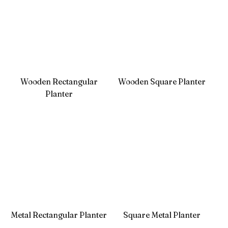
Wooden Rectangular
Wooden Square Planter
Planter
Metal Rectangular Planter
Square Metal Planter