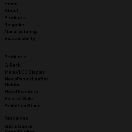
Home
About
Product's
Bespoke
Manufacturing
Sustainability
Product's
G-Rack
Menu/LCD Display
NewsPaper/Leaflet
Holder
Hotel Furniture
Point of Sale
Exhibition Stand
Resources
Get a Quote
Case Studies