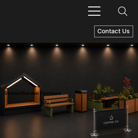
Contact Us
Street/Garden Furniture