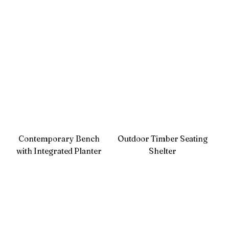
Contemporary Bench
Outdoor Timber Seating
with Integrated Planter
Shelter