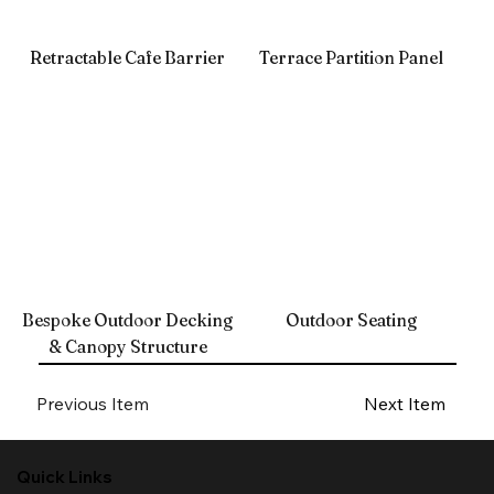
Retractable Cafe Barrier
Terrace Partition Panel
Bespoke Outdoor Decking
Outdoor Seating
& Canopy Structure
Previous Item
Next Item
Quick Links