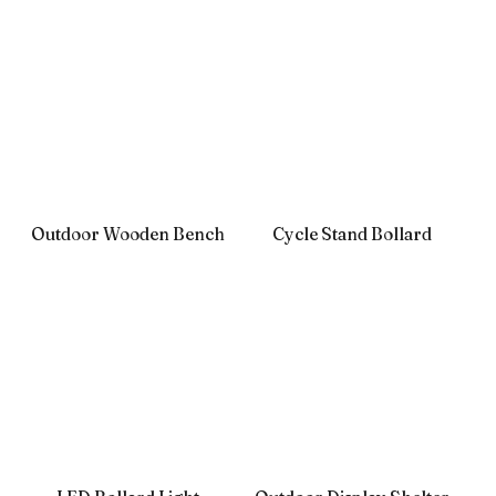
Outdoor Wooden Bench
Cycle Stand Bollard