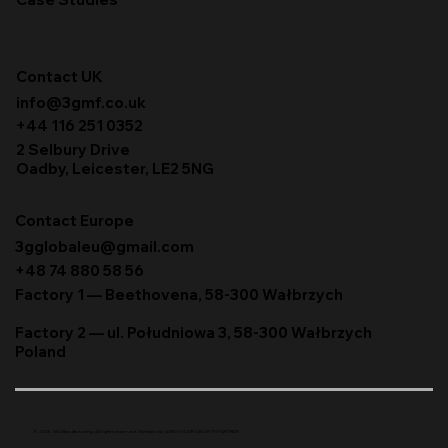
Contact UK
info@3gmf.co.uk
+44 116 251 0352
2 Selbury Drive
Oadby, Leicester, LE2 5NG
Contact Europe
3gglobaleu@gmail.com
+48 74 880 58 56
Factory 1 — Beethovena, 58-300 Wałbrzych
Factory 2 — ul. Południowa 3, 58-300 Wałbrzych
Poland
© 2026. 3G Manufacturing. All rights reserved. Website by
AVRO | YOUR GROWTH PARTNER