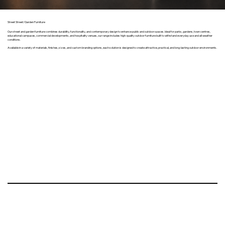
Street Street/Garden Furniture
Our street and garden furniture combines durability, functionality, and contemporary design to enhance public and outdoor spaces. Ideal for parks, gardens, town centres,
educational campuses, commercial developments, and hospitality venues, our range includes high-quality outdoor furniture built to withstand everyday use and all weather
conditions.
Available in a variety of materials, finishes, sizes, and custom branding options, each solution is designed to create attractive, practical, and long-lasting outdoor environments.