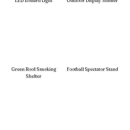
LED Bollard Light
Outdoor Display Shelter
Green Roof Smoking
Football Spectator Stand
Shelter