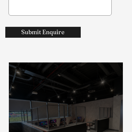
Submit Enquire