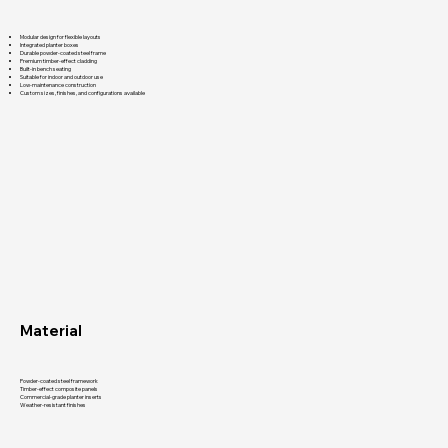
Modular design for flexible layouts
Integrated planter boxes
Durable powder-coated steel frame
Premium timber-effect cladding
Built-in bench seating
Suitable for indoor and outdoor use
Low-maintenance construction
Custom sizes, finishes, and configurations available
Material
Powder-coated steel framework
Timber-effect composite panels
Commercial-grade planter inserts
Weather-resistant finishes