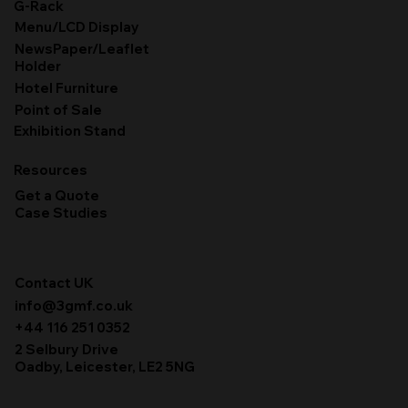
G-Rack
Menu/LCD Display
NewsPaper/Leaflet
Holder
Hotel Furniture
Point of Sale
Exhibition Stand
Resources
Get a Quote
Case Studies
Contact UK
info@3gmf.co.uk
+44 116 251 0352
2 Selbury Drive
Oadby, Leicester, LE2 5NG