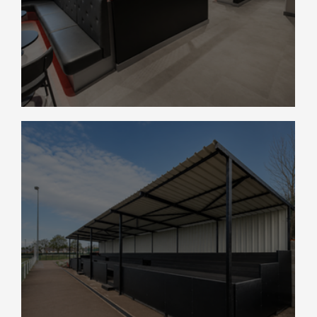
Coventry City FC Retail Store Fit-Out