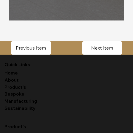
Europcar & National Car Rental
Previous Item
Next Item
Quick Links
Home
About
Product's
Bespoke
Manufacturing
Sustainability
Product's