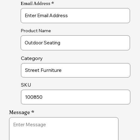
Email Address
Product Name
Category
SKU
Message