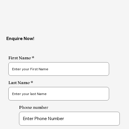
Enquire Now!
First Name
Last Name
Phone number