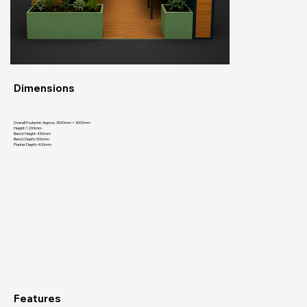
Dimensions
Overall Footprint: Approx. 3000mm × 3000mm
Height: 1200mm
Bench Height: 450mm
Bench Depth: 500mm
Planter Depth: 400mm
Features