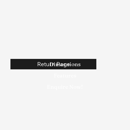
Return Page
Dimensions
Features
Enquire Now!