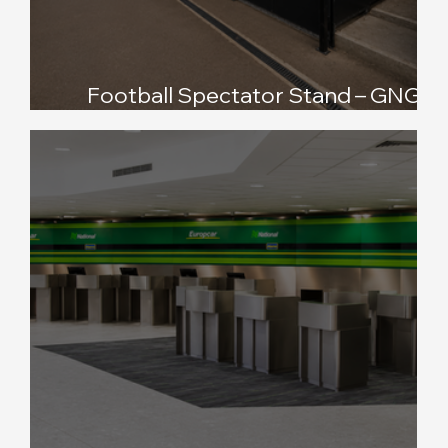
Football Spectator Stand – GNG
Oadby Town FC