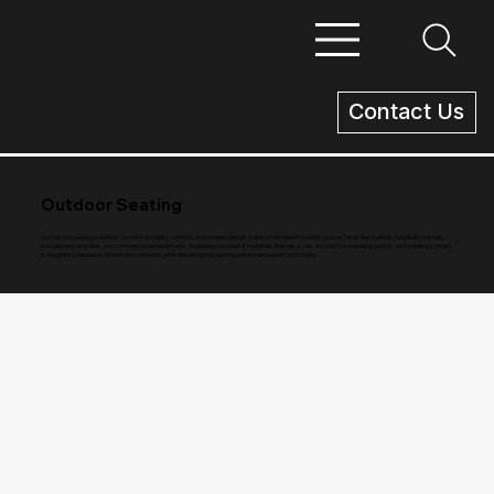
Contact Us
Outdoor Seating
Our outdoor seating solutions combine durability, comfort, and modern design, making them ideal for public spaces, retail destinations, hospitality venues,
educational campuses, and commercial developments. Available in a range of materials, finishes, sizes, and custom branding options, each seating system
is designed to enhance outdoor environments while delivering long-lasting performance and functionality.