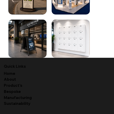
Quick Links
Home
About
Product's
Bespoke
Manufacturing
Sustainability