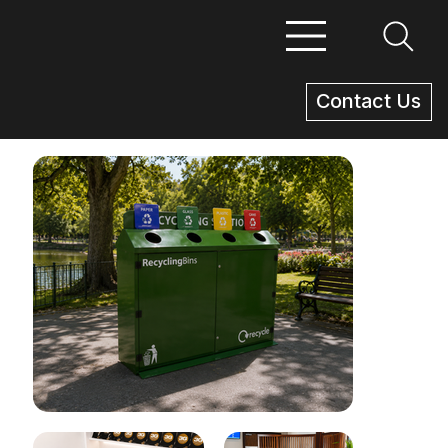
Contact Us