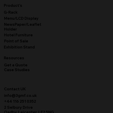
Product's
G-Rack
Menu/LCD Display
NewsPaper/Leaflet
Holder
Hotel Furniture
Point of Sale
Exhibition Stand
Resources
Get a Quote
Case Studies
Contact UK
info@3gmf.co.uk
+44 116 251 0352
2 Selbury Drive
Oadby, Leicester, LE2 5NG