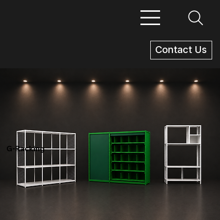
Contact Us
G-Racking