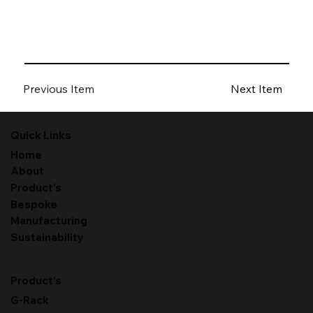
Previous Item
Next Item
Quick Links
Home
About
Product's
Bespoke
Manufacturing
Sustainability
Product's
G-Rack