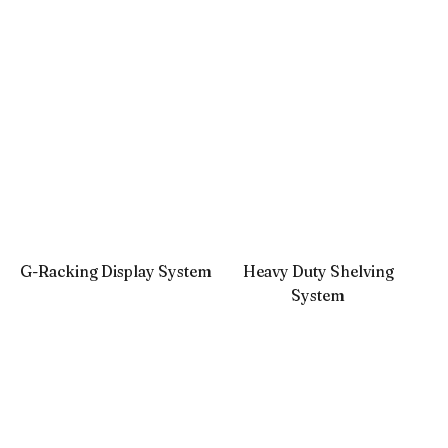
G-Racking Display System
Heavy Duty Shelving
System