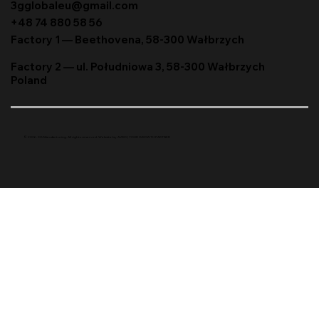
3gglobaleu@gmail.com
+48 74 880 58 56
Factory 1 — Beethovena, 58-300 Wałbrzych
Factory 2 — ul. Południowa 3, 58-300 Wałbrzych
Poland
© 2026. 3G Manufacturing. All rights reserved. Website by
AVRO | YOUR GROWTH PARTNER