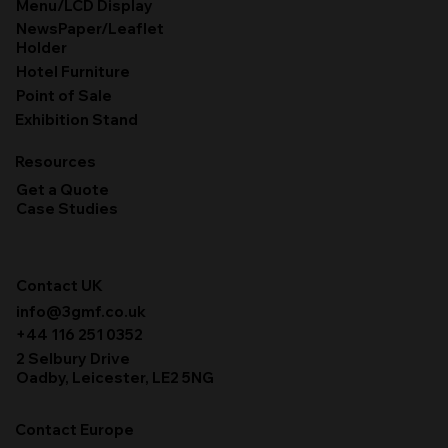
Menu/LCD Display
NewsPaper/Leaflet
Holder
Hotel Furniture
Point of Sale
Exhibition Stand
Resources
Get a Quote
Case Studies
Contact UK
info@3gmf.co.uk
+44 116 251 0352
2 Selbury Drive
Oadby, Leicester, LE2 5NG
Contact Europe