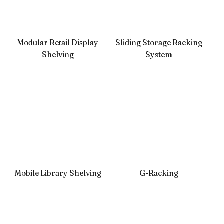
Modular Retail Display
Sliding Storage Racking
Shelving
System
Mobile Library Shelving
G-Racking