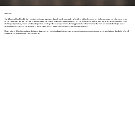
G-Racking
Our G-Racking Shop Floor Displays combine contemporary design, durability, and merchandising flexibility, making them ideal for retail stores, supermarkets, convenience
stores, garden centres, and commercial environments. Designed to maximise product visibility and optimise floor space, each display can be tailored with a range of sizes,
shelving configurations, finishes, and branding options to suit specific retail requirements. Blending practicality with premium craftsmanship, our collection helps create
organised, engaging shopping environments that enhance product presentation and encourage customer interaction.
Please note: All G-Racking products, designs, and systems are protected by patent and copyright. Unauthorised reproduction, copying, manufacturing, or distribution of any G-
Racking products or designs is strictly prohibited.